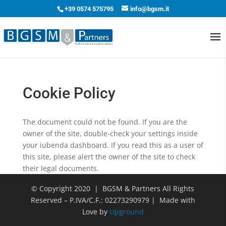
+39 0574 575795
info@bgsm.it
Cookie Policy
The document could not be found. If you are the
owner of the site, double-check your settings inside
your iubenda dashboard. If you read this as a user of
this site, please alert the owner of the site to check
their legal documents.
© Copyright 2020 | BGSM & Partners All Rights
Reserved – P.IVA/C.F.: 02273290979 | Made with
Love by
Upground