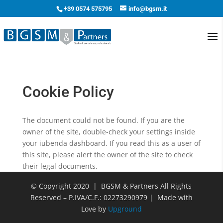
+39 0574 575795
info@bgsm.it
Cookie Policy
The document could not be found. If you are the
owner of the site, double-check your settings inside
your iubenda dashboard. If you read this as a user of
this site, please alert the owner of the site to check
their legal documents.
© Copyright 2020 | BGSM & Partners All Rights
Reserved – P.IVA/C.F.: 02273290979 | Made with
Love by
Upground