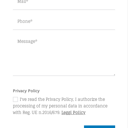
Privacy Policy
I've read the Privacy Policy, I authorize the
processing of my personal data in accordance
with Reg. UE n.2016/679.
Leggi Policy