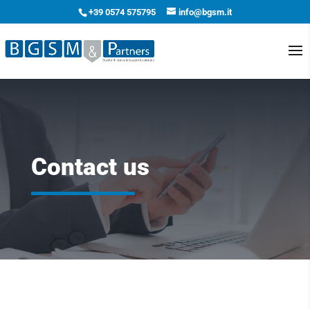
+39 0574 575795
info@bgsm.it
Contact us