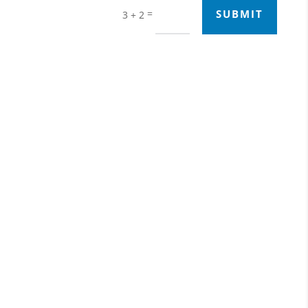
=
SUBMIT
3 + 2