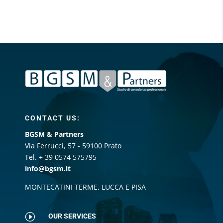
CONTACT US:
BGSM & Partners
Via Ferrucci, 57 - 59100 Prato
Tel. + 39 0574 575795
info@bgsm.it
MONTECATINI TERME, LUCCA E PISA
I
OUR SERVICES