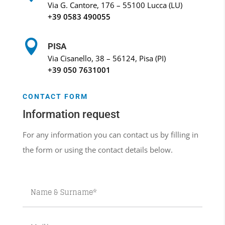
Via G. Cantore, 176 – 55100 Lucca (LU)
+39
0583 490055

PISA
Via Cisanello, 38 – 56124, Pisa (PI)
+39
050 7631001
CONTACT FORM
Information request
For any information you can contact us by filling in
the form or using the contact details below.