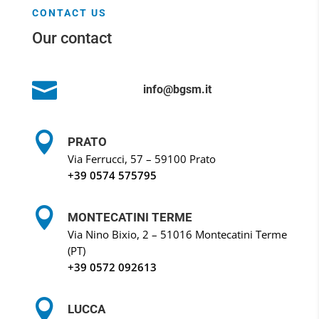
CONTACT US
Our contact

info@bgsm.it

PRATO
Via Ferrucci, 57 – 59100 Prato
+39 0574 575795

MONTECATINI TERME
Via Nino Bixio, 2 – 51016 Montecatini Terme
(PT)
+39
0572 092613

LUCCA