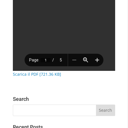
Scarica il PDF [721.36 KB]
Search
Recent Posts