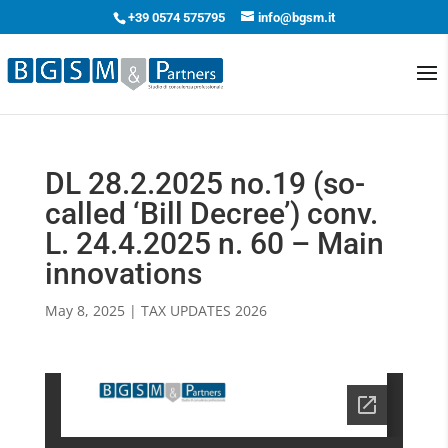
+39 0574 575795
info@bgsm.it
DL 28.2.2025 no.19 (so-
called ‘Bill Decree’) conv.
L. 24.4.2025 n. 60 – Main
innovations
May 8, 2025
|
TAX UPDATES 2026