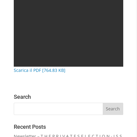
Scarica il PDF [764.83 KB]
Search
Recent Posts
Newsletter – T H E P R I V A T E S E L E C T I O N · I S S