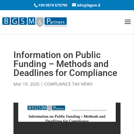
+39 0574 575795
info@bgsm.it
Information on Public
Funding – Methods and
Deadlines for Compliance
Mar 19, 2025
|
COMPLIANCE TAX NEWS