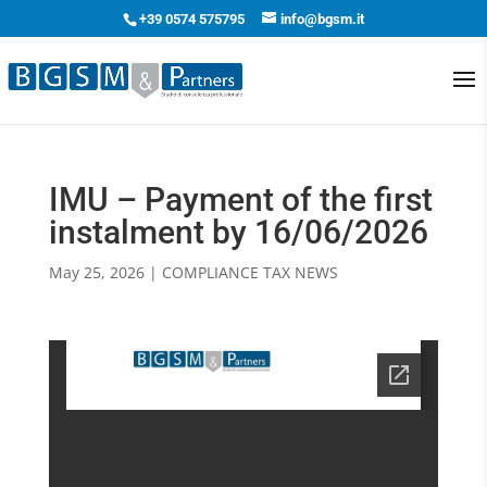
+39 0574 575795
info@bgsm.it
IMU – Payment of the first
instalment by 16/06/2026
May 25, 2026
|
COMPLIANCE TAX NEWS