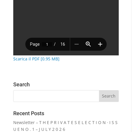
Scarica il PDF [0.95 MB]
Search
Recent Posts
Newsletter – T H E P R I V A T E S E L E C T I O N · I S S
U E N O . 1 – J U L Y 2 0 2 6