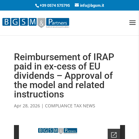
+39 0574 575795
info@bgsm.it
Reimbursement of IRAP
paid in ex-cess of EU
dividends – Approval of
the model and related
instructions
Apr 28, 2026
|
COMPLIANCE TAX NEWS