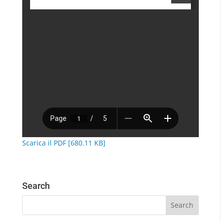
Scarica il PDF [680.11 KB]
Search