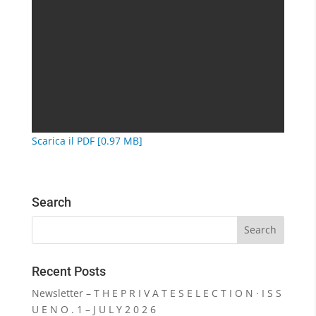
Scarica il PDF [0.97 MB]
Search
Recent Posts
Newsletter – T H E P R I V A T E S E L E C T I O N · I S S
U E N O . 1 – J U L Y 2 0 2 6