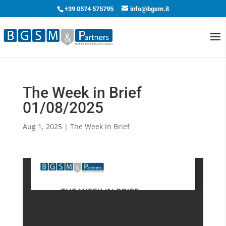
+39 0574 575795
info@bgsm.it
The Week in Brief
01/08/2025
Aug 1, 2025
|
The Week in Brief