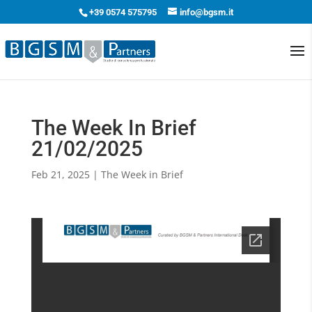
+39 0574 575795
info@bgsm.it
The Week In Brief
21/02/2025
Feb 21, 2025
|
The Week in Brief