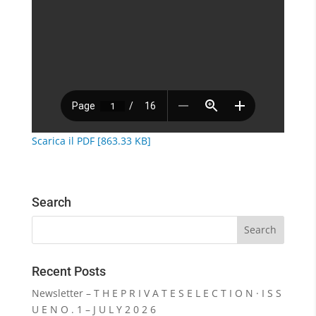
Scarica il PDF [863.33 KB]
Search
Recent Posts
Newsletter – T H E P R I V A T E S E L E C T I O N · I S S
U E N O . 1 – J U L Y 2 0 2 6