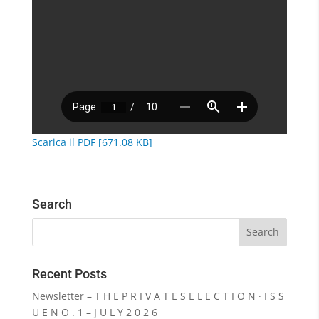
Scarica il PDF [671.08 KB]
Search
Recent Posts
Newsletter – T H E P R I V A T E S E L E C T I O N · I S S
U E N O . 1 – J U L Y 2 0 2 6