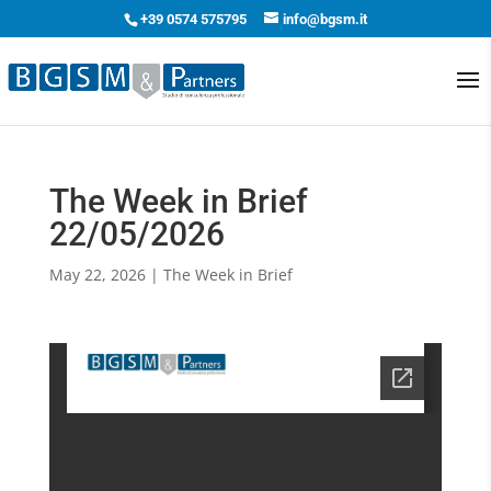
+39 0574 575795
info@bgsm.it
The Week in Brief
22/05/2026
May 22, 2026
|
The Week in Brief