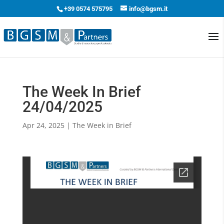
+39 0574 575795
info@bgsm.it
The Week In Brief
24/04/2025
Apr 24, 2025
|
The Week in Brief