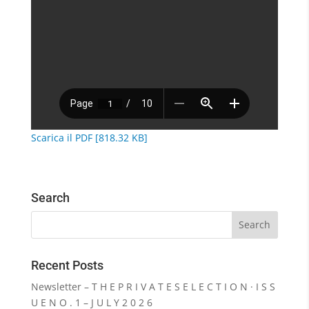
Scarica il PDF [818.32 KB]
Search
Recent Posts
Newsletter – T H E P R I V A T E S E L E C T I O N · I S S
U E N O . 1 – J U L Y 2 0 2 6