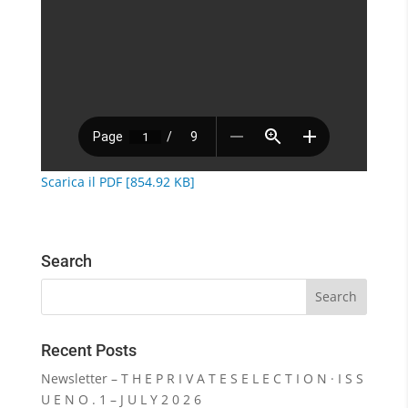
Scarica il PDF [854.92 KB]
Search
Recent Posts
Newsletter – T H E P R I V A T E S E L E C T I O N · I S S
U E N O . 1 – J U L Y 2 0 2 6