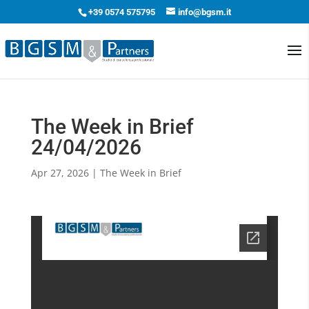
+39 0574 575795
info@bgsm.it
The Week in Brief
24/04/2026
Apr 27, 2026
|
The Week in Brief