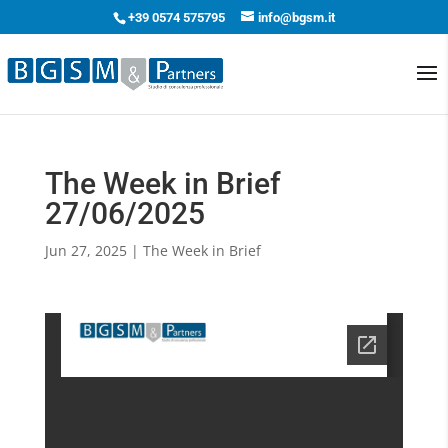
+39 0574 575795
info@bgsm.it
The Week in Brief
27/06/2025
Jun 27, 2025
|
The Week in Brief