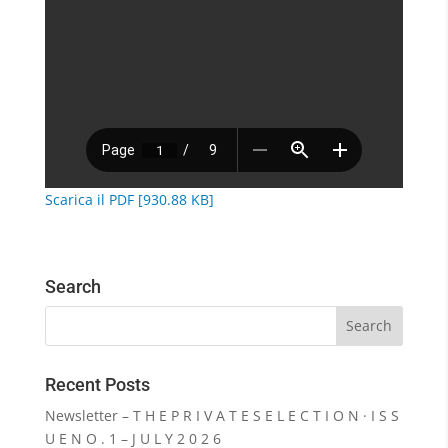
Scarica il PDF [930.88 KB]
Search
Recent Posts
Newsletter – T H E P R I V A T E S E L E C T I O N · I S S
U E N O . 1 – J U L Y 2 0 2 6