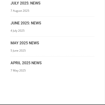
JULY 2025: NEWS
7 August 2025
JUNE 2025: NEWS
4 July 2025
MAY 2025 NEWS
5 June 2025
APRIL 2025 NEWS
7 May 2025