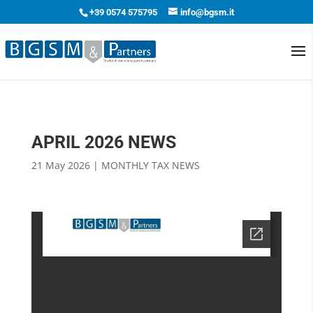
+39 0574 575795
info@bgsm.it
APRIL 2026 NEWS
21 May 2026
|
MONTHLY TAX NEWS