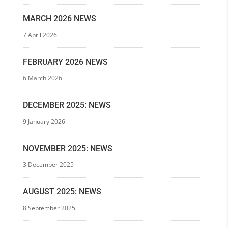
MARCH 2026 NEWS
7 April 2026
FEBRUARY 2026 NEWS
6 March 2026
DECEMBER 2025: NEWS
9 January 2026
NOVEMBER 2025: NEWS
3 December 2025
AUGUST 2025: NEWS
8 September 2025