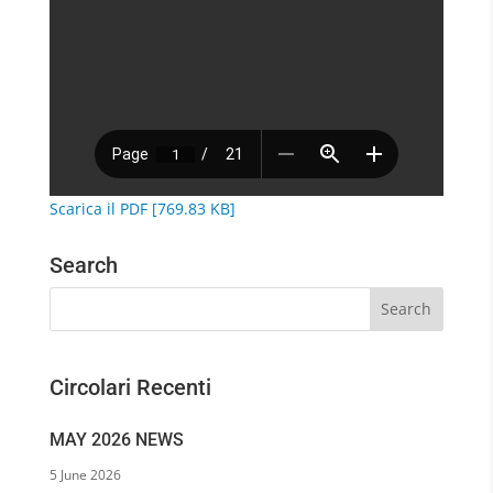
Scarica il PDF [769.83 KB]
Search
Circolari Recenti
MAY 2026 NEWS
5 June 2026