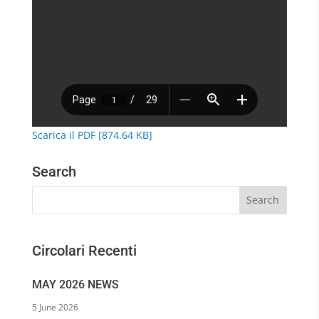
Scarica il PDF [874.64 KB]
Search
Circolari Recenti
MAY 2026 NEWS
5 June 2026