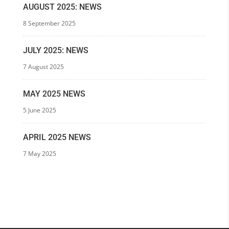
AUGUST 2025: NEWS
8 September 2025
JULY 2025: NEWS
7 August 2025
MAY 2025 NEWS
5 June 2025
APRIL 2025 NEWS
7 May 2025