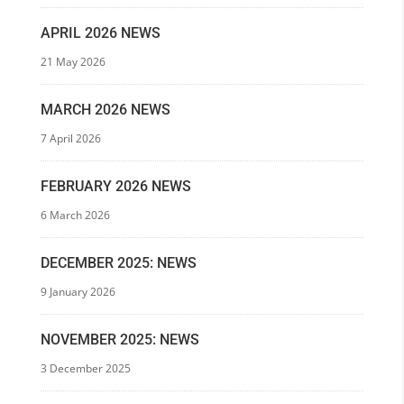
APRIL 2026 NEWS
21 May 2026
MARCH 2026 NEWS
7 April 2026
FEBRUARY 2026 NEWS
6 March 2026
DECEMBER 2025: NEWS
9 January 2026
NOVEMBER 2025: NEWS
3 December 2025